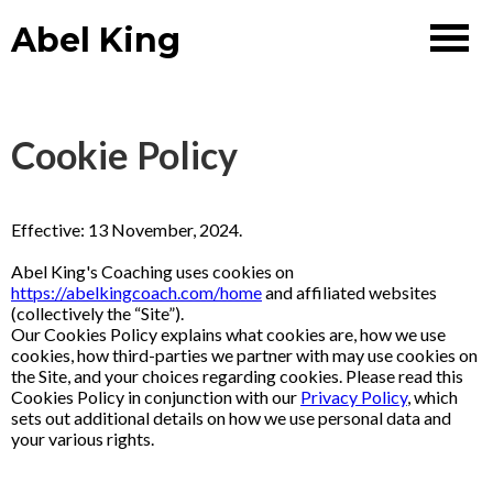
Abel King
Cookie Policy
Effective: 13 November, 2024.
Abel King's Coaching uses cookies on
https://abelkingcoach.com/home
and affiliated websites
(collectively the “Site”).
Our Cookies Policy explains what cookies are, how we use
cookies, how third-parties we partner with may use cookies on
the Site, and your choices regarding cookies. Please read this
Cookies Policy in conjunction with our
Privacy Policy
, which
sets out additional details on how we use personal data and
your various rights.