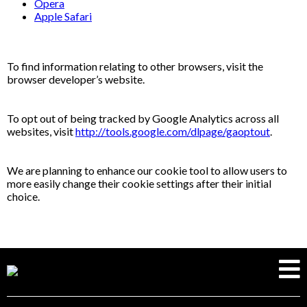
Opera
Apple Safari
To find information relating to other browsers, visit the
browser developer’s website.
To opt out of being tracked by Google Analytics across all
websites, visit
http://tools.google.com/dlpage/gaoptout
.
We are planning to enhance our cookie tool to allow users to
more easily change their cookie settings after their initial
choice.