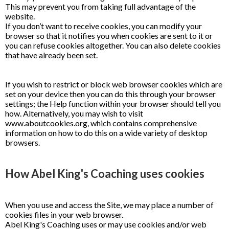
This may prevent you from taking full advantage of the
website.
If you don’t want to receive cookies, you can modify your
browser so that it notifies you when cookies are sent to it or
you can refuse cookies altogether. You can also delete cookies
that have already been set.
If you wish to restrict or block web browser cookies which are
set on your device then you can do this through your browser
settings; the Help function within your browser should tell you
how. Alternatively, you may wish to visit
www.aboutcookies.org, which contains comprehensive
information on how to do this on a wide variety of desktop
browsers.
How Abel King's Coaching uses cookies
When you use and access the Site, we may place a number of
cookies files in your web browser.
Abel King's Coaching uses or may use cookies and/or web