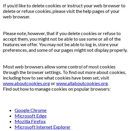
If you’d like to delete cookies or instruct your web browser to
delete or refuse cookies, please visit the help pages of your
web browser.
Please note, however, that if you delete cookies or refuse to
accept them, you might not be able to use some or all of the
features we offer. You may not be able to log in, store your
preferences, and some of our pages might not display properly.
Most web browsers allow some control of most cookies
through the browser settings. To find out more about cookies,
including how to see what cookies have been set, visit
www.aboutcookies.org
or
www.allaboutcookies.org
.
Find out how to manage cookies on popular browsers:
Google Chrome
Microsoft Edge
Mozilla Firefox
Microsoft Internet Explorer