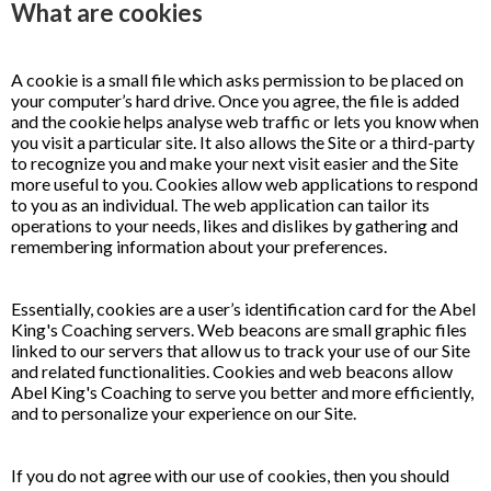
What are cookies
A cookie is a small file which asks permission to be placed on
your computer’s hard drive. Once you agree, the file is added
and the cookie helps analyse web traffic or lets you know when
you visit a particular site. It also allows the Site or a third-party
to recognize you and make your next visit easier and the Site
more useful to you. Cookies allow web applications to respond
to you as an individual. The web application can tailor its
operations to your needs, likes and dislikes by gathering and
remembering information about your preferences.
Essentially, cookies are a user’s identification card for the Abel
King's Coaching servers. Web beacons are small graphic files
linked to our servers that allow us to track your use of our Site
and related functionalities. Cookies and web beacons allow
Abel King's Coaching to serve you better and more efficiently,
and to personalize your experience on our Site.
If you do not agree with our use of cookies, then you should