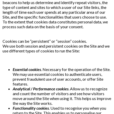
beacons to help us determine and identify repeat visitors, the
type of content and sites to which a user of our Site links, the
length of time each user spends at any particular area of our
Site, and the specific functionalities that users choose to use.
To the extent that cookies data constitutes personal data, we
process such data on the basis of your consent.
Cookies can be “persistent” or “session” cookies.
We use both session and persistent cookies on the Site and we
use different types of cookies to run the Site:
Essential cookies
. Necessary for the operation of the Site.
We may use essential cookies to authenticate users,
prevent fraudulent use of user accounts, or offer Site
features.
Analytical / Performance cookies
. Allow us to recognize
and count the number of visitors and see how visitors
move around the Site when using it. This helps us improve
the way the Site works.
Functionality cookies
. Used to recognise you when you
return to the Site. This enables us to personalise our