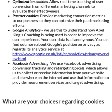
Optimization cookies
. Allow real-time tracking of user
conversion from different marketing channels to
evaluate their effectiveness.
Partner cookies
. Provide marketing conversion metrics
to our partners so they can optimize their paid marketing
efforts.
Google Analytics
– we use this to understand how Abel
King's Coaching is being used in order to improve the
user experience. Your user data is all anonymous. You can
find out more about Google’s position on privacy as
regards its analytics service at
http://www.google.co.uk/intl/en/analytics/privacyovervi
ew.html
Facebook Advertising
: We use Facebook advertising
conversion tracking and retargeting pixels, which allows
us to collect or receive information from your website
and elsewhere on the internet and use that information to
provide measurement services and target advertising.
What are your choices regarding cookies