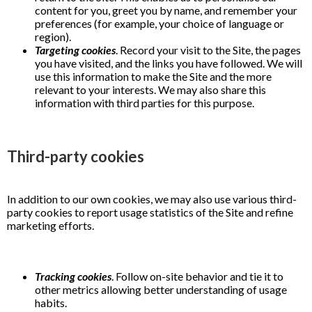
content for you, greet you by name, and remember your
preferences (for example, your choice of language or
region).
Targeting cookies
. Record your visit to the Site, the pages
you have visited, and the links you have followed. We will
use this information to make the Site and the more
relevant to your interests. We may also share this
information with third parties for this purpose.
Third-party cookies
In addition to our own cookies, we may also use various third-
party cookies to report usage statistics of the Site and refine
marketing efforts.
Tracking cookies
. Follow on-site behavior and tie it to
other metrics allowing better understanding of usage
habits.