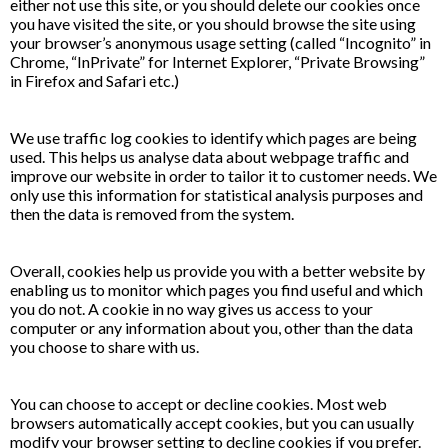
either not use this site, or you should delete our cookies once
you have visited the site, or you should browse the site using
your browser’s anonymous usage setting (called “Incognito” in
Chrome, “InPrivate” for Internet Explorer, “Private Browsing”
in Firefox and Safari etc.)
We use traffic log cookies to identify which pages are being
used. This helps us analyse data about webpage traffic and
improve our website in order to tailor it to customer needs. We
only use this information for statistical analysis purposes and
then the data is removed from the system.
Overall, cookies help us provide you with a better website by
enabling us to monitor which pages you find useful and which
you do not. A cookie in no way gives us access to your
computer or any information about you, other than the data
you choose to share with us.
You can choose to accept or decline cookies. Most web
browsers automatically accept cookies, but you can usually
modify your browser setting to decline cookies if you prefer.