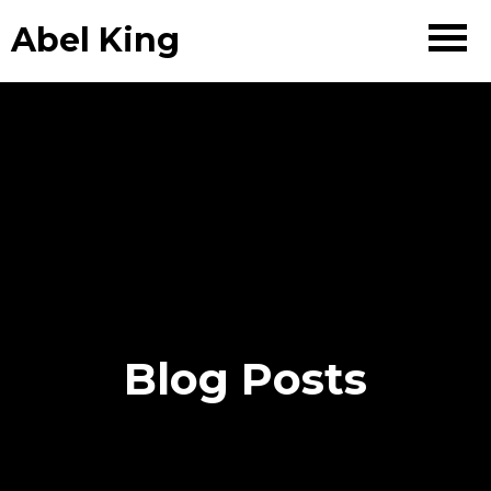
Abel King
Blog Posts