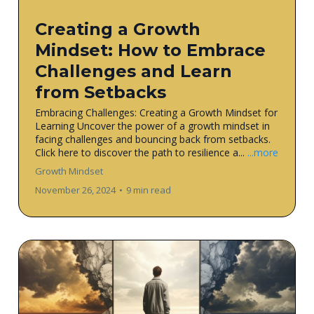
Creating a Growth
Mindset: How to Embrace
Challenges and Learn
from Setbacks
Embracing Challenges: Creating a Growth Mindset for
Learning Uncover the power of a growth mindset in
facing challenges and bouncing back from setbacks.
Click here to discover the path to resilience a...
...more
Growth Mindset
November 26, 2024
•
9 min read