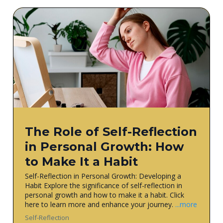
The Role of Self-Reflection
in Personal Growth: How
to Make It a Habit
Self-Reflection in Personal Growth: Developing a
Habit Explore the significance of self-reflection in
personal growth and how to make it a habit. Click
here to learn more and enhance your journey.
...more
Self-Reflection