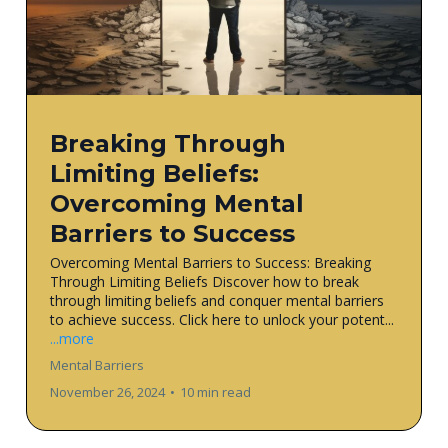
Breaking Through
Limiting Beliefs:
Overcoming Mental
Barriers to Success
Overcoming Mental Barriers to Success: Breaking
Through Limiting Beliefs Discover how to break
through limiting beliefs and conquer mental barriers
to achieve success. Click here to unlock your potent...
...more
Mental Barriers
November 26, 2024
•
10 min read